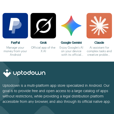
PayPal
Grok
Google Gemini
Claude
Manage your
Official app of the
Enjoy Google's AI
Ai assistant for
money from your
X AI
on your device
complex tasks and
Android
with its official
creative problem-
app
solving
Uptodown is a multi-platform app store specialized in Android. Our
goal is to provide free and open access to a large catalog of apps
without restrictions, while providing a legal distribution platform
accessible from any browser, and also through its official native app.