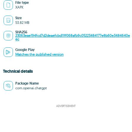
File type
XAPK
Size
53.82 MB
SHA256
23063eae194fcd7d2deaefcbd11ff068afb9c05223484177e8b60e3484640e
ec
Google Play
Matches the published version
Technical details
Package Name
com.openai.chatgpt
ADVERTISEMENT