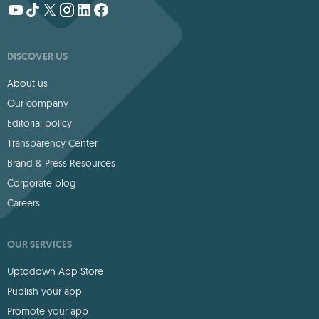
DISCOVER US
About us
Our company
Editorial policy
Transparency Center
Brand & Press Resources
Corporate blog
Careers
OUR SERVICES
Uptodown App Store
Publish your app
Promote your app