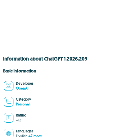
Information about ChatGPT 1.2026.209
Basic information
Developer
OpenAI
Category
Personal
Rating
+12
Languages
English
47 more