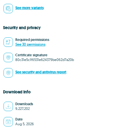
See more variants
Security and privacy
Required permissions
See 30 permissions
Certificate signature
80c31e5c1f6531e624379be062d7a20b
See security and antivirus report
Download info
Downloads
9,227,202
Date
Aug 5, 2026