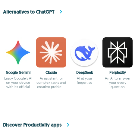
Alternatives to ChatGPT
Google Gemini
Claude
DeepSeek
Perplexity
Enjoy Google's AI
Ai assistant for
AI at your
An AI to answer
on your device
complex tasks and
fingertips
your every
with its official
creative problem-
question
app
solving
Discover Productivity apps