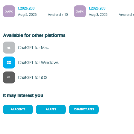
1.2026.209
1.2026.209
XAPK
XAPK
Aug 5, 2026
Android + 10
Aug 3, 2026
Android +
Available for other platforms
ChatGPT for Mac
ChatGPT for Windows
ChatGPT for iOS
It may interest you
AI AGENTS
AI APPS
CHATBOT APPS