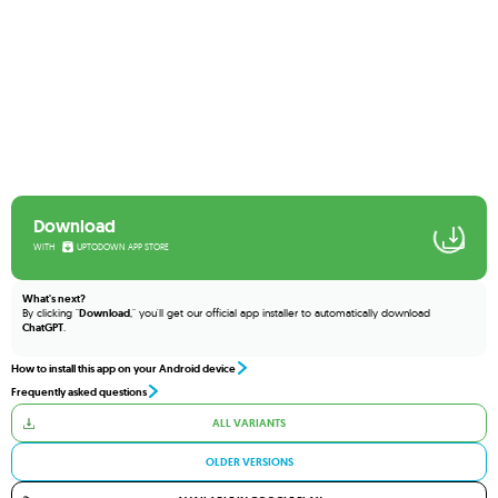
Download
WITH
UPTODOWN APP STORE
What's next?
By clicking "
Download
," you'll get our official app installer to automatically download
ChatGPT
.
How to install this app on your Android device
Frequently asked questions
ALL VARIANTS
OLDER VERSIONS