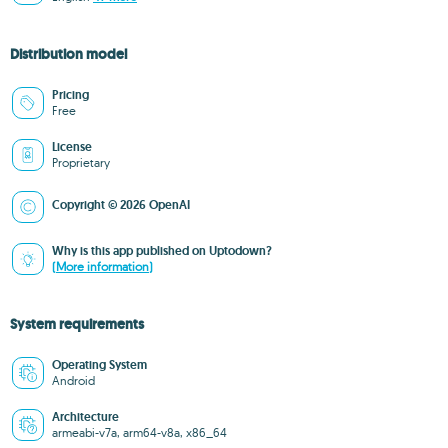
Distribution model
Pricing
Free
License
Proprietary
Copyright © 2026 OpenAI
Why is this app published on Uptodown?
(More information)
System requirements
Operating System
Android
Architecture
armeabi-v7a, arm64-v8a, x86_64