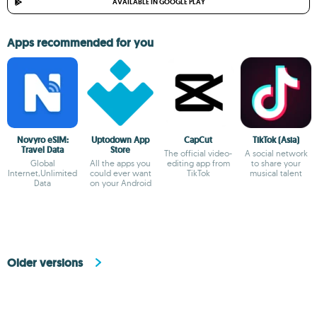
AVAILABLE IN GOOGLE PLAY
Apps recommended for you
Novyro eSIM:
Uptodown App
CapCut
TikTok (Asia)
Travel Data
Store
The official video-
A social network
Global
All the apps you
editing app from
to share your
Internet,Unlimited
could ever want
TikTok
musical talent
Data
on your Android
Older versions